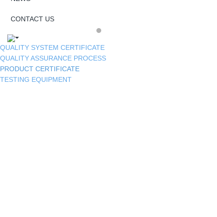
CONTACT US
QUALITY SYSTEM CERTIFICATE
QUALITY ASSURANCE PROCESS
PRODUCT CERTIFICATE
TESTING EQUIPMENT
300H Salt Spray Test of SUS304 Casting
Plate
RoHS Test Report