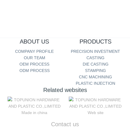
Cold Steel Material Analysis Report
more...
ABOUT US
PRODUCTS
COMPANY PROFILE
PRECISION INVESTMENT
OUR TEAM
CASTING
OEM PROCESS
DIE CASTING
ODM PROCESS
STAMPING
CNC MACHINING
PLASTIC INJECTION
Related websites
Made in china
Web site
Contact us