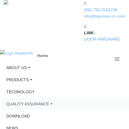
(86)-750-3162238
info@topunion-cn.com
LINK:
DOOR HARDWARE
Home
ABOUT US
PRODUCTS
TECHNOLOGY
QUALITY ASSURANCE
DOWNLOAD
NEWS