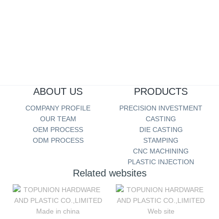
TOOL HARDWARE
more...
ABOUT US
PRODUCTS
COMPANY PROFILE
PRECISION INVESTMENT
OUR TEAM
CASTING
OEM PROCESS
DIE CASTING
ODM PROCESS
STAMPING
CNC MACHINING
PLASTIC INJECTION
Related websites
Made in china
Web site