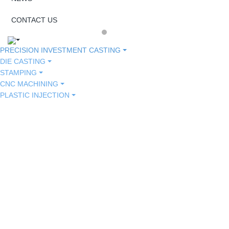
CONTACT US
PRECISION INVESTMENT CASTING
DIE CASTING
STAMPING
CNC MACHINING
PLASTIC INJECTION
MEDICAL
TOOL HARDWARE
HARWARE
TOOL HARDWARE
MEDICAL
HARWARE