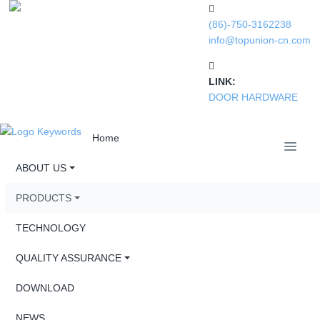
(86)-750-3162238
info@topunion-cn.com
LINK:
DOOR HARDWARE
Home
ABOUT US
PRODUCTS
TECHNOLOGY
QUALITY ASSURANCE
DOWNLOAD
NEWS