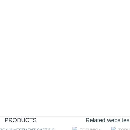
TOOL HARDWARE
LED PIN
INJECTION PART
evious page
1
2
Next page
Go to No.
PRODUCTS
Related websites