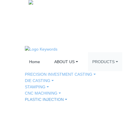
Home
ABOUT US
PRODUCTS
PRECISION INVESTMENT CASTING
DIE CASTING
STAMPING
CNC MACHINING
PLASTIC INJECTION
AUTO PART