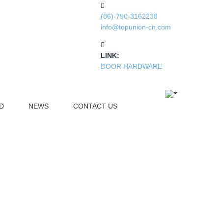
(86)-750-3162238
info@topunion-cn.com
LINK:
DOOR HARDWARE
D
NEWS
CONTACT US
ELECTRONIC PART