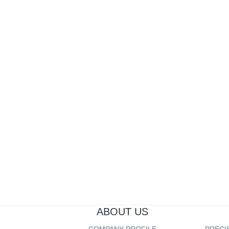
OFFICE EQUIPMENT PART
AUTO PART
AUTO PART
Pr
ABOUT US