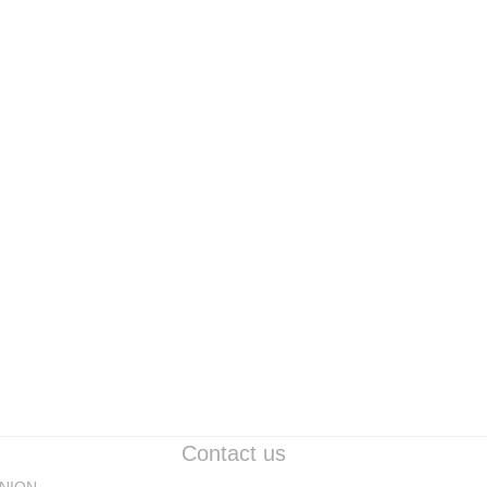
ELECTRONIC PART
LED BAR
ELECTRONIC PART
Contact us