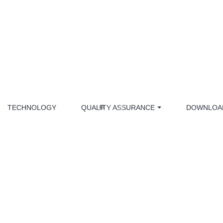
TECHNOLOGY
QUALITY ASSURANCE
DOWNLOA
MEDICAL EQUIPMENT PART